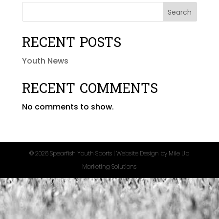
Search
RECENT POSTS
Youth News
RECENT COMMENTS
No comments to show.
©
2026 Spearfish Youth Sports | Website Design by
Mile Up
Marketing Solutions