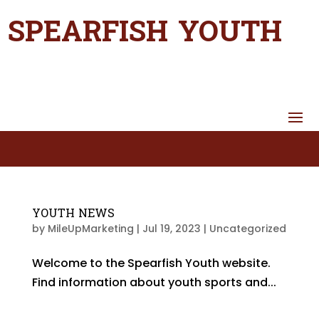
SPEARFISH YOUTH
YOUTH NEWS
by
MileUpMarketing
|
Jul 19, 2023
|
Uncategorized
Welcome to the Spearfish Youth website.
Find information about youth sports and...